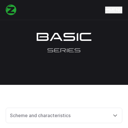
Home
Catalog
Quivertips
BASIC
MENU
BASIC
SERIES
Scheme and characteristics