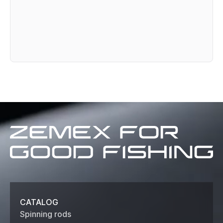
Zemex
for
good
fishing
CATALOG
Spinning rods