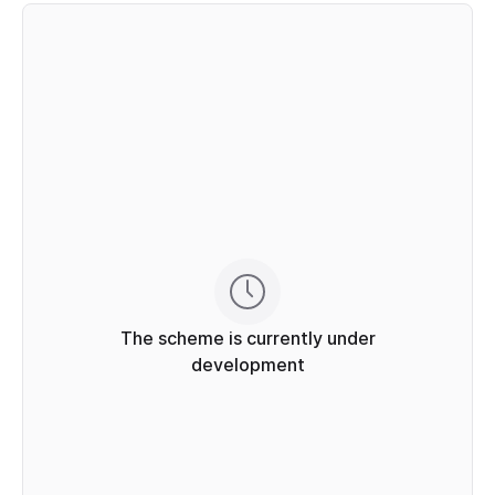
The scheme is currently under
development