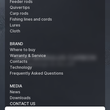
Feeder rods
Quivertips
Carp rods
Fishing lines and cords
Lures
Cloth
BRAND
Where to buy
Warranty & Service
Contacts
Technology
Frequently Asked Questions
MEDIA
News
Downloads
CONTACT US
+7 (495) 514 61 62