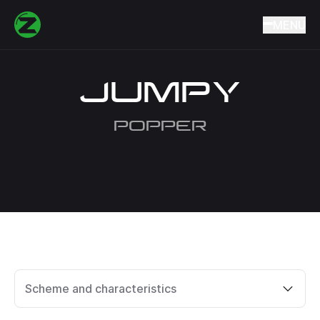
Home
Catalog
Lures
Wobblers
JUMPY
MENU
JUMPY
POPPER
Scheme and characteristics