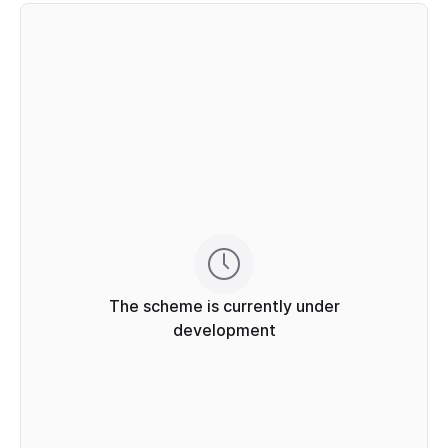
The scheme is currently under
development