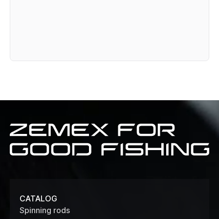
Zemex
for
good
fishing
CATALOG
Spinning rods