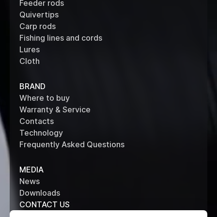
Feeder rods
Quivertips
Carp rods
Fishing lines and cords
Lures
Cloth
BRAND
Where to buy
Warranty & Service
Contacts
Technology
Frequently Asked Questions
MEDIA
News
Downloads
CONTACT US
+7 (495) 514 61 62