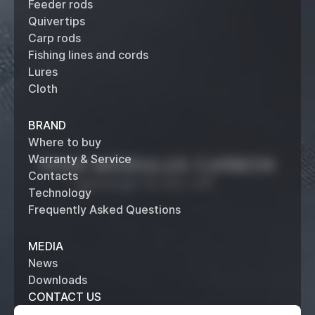
Feeder rods
Quivertips
Carp rods
Fishing lines and cords
Lures
Cloth
BRAND
Where to buy
Warranty & Service
Contacts
Technology
Frequently Asked Questions
MEDIA
News
Downloads
CONTACT US
+7 (495) 514 61 62