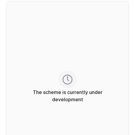
The scheme is currently under
development