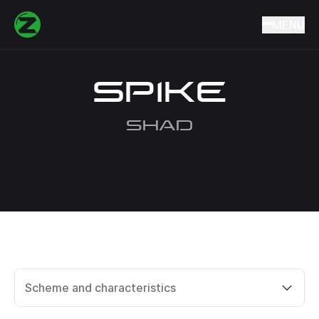
Home
Catalog
Lures
Wobblers
SPIKE
MENU
SPIKE
SHAD
Scheme and characteristics