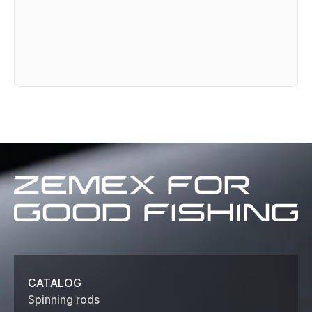
Zemex
for
good
fishing
CATALOG
Spinning rods